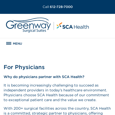
Call
612-728-7000
MENU
For Physicians
Why do physicians partner with SCA Health?
It is becoming increasingly challenging to succeed as
independent providers in today’s healthcare environment.
Physicians choose SCA Health because of our commitment
to exceptional patient care and the value we create.
With 200+ surgical facilities across the country, SCA Health
is a committed, strategic partner to physicians, offering