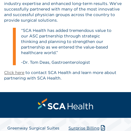
industry expertise and enhanced long-term results. We’ve
successfully partnered with many of the most innovative
and successful physician groups across the country to
provide surgical solutions.
“SCA Health has added tremendous value to
our ASC partnership through strategic
thinking and planning to strengthen our
partnership as we entered the value-based
healthcare world.”
-Dr. Tom Deas, Gastroenterologist
Click here
to contact SCA Health and learn more about
partnering with SCA Health.
Greenway Surgical Suites
Surprise Billing