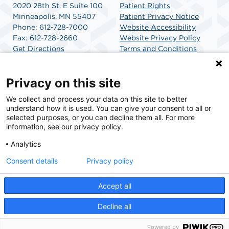
2020 28th St. E Suite 100
Patient Rights
Minneapolis, MN 55407
Patient Privacy Notice
Phone: 612-728-7000
Website Accessibility
Fax: 612-728-2660
Website Privacy Policy
Get Directions
Terms and Conditions
SCA Health
Privacy on this site
We collect and process your data on this site to better
SCA Health is a national surgical solutions provider
understand how it is used. You can give your consent to all or
committed to improving healthcare in America. SCA
selected purposes, or you can decline them all. For more
Health is the partner of choice for surgical care.
information, see our privacy policy.
Analytics
Find A Physician
Find A Job
Consent details
Privacy policy
Accept all
© 2026 Greenway Surgical Suites, a physician-owned facility.
Decline all
Powered by