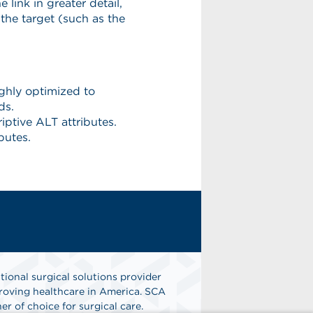
tional surgical solutions provider
oving healthcare in America. SCA
er of choice for surgical care.