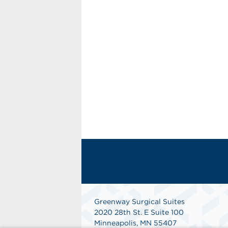
Greenway Surgical Suites
2020 28th St. E Suite 100
Minneapolis, MN 55407