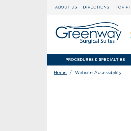
ABOUT US
DIRECTIONS
FOR PH
PROCEDURES & SPECIALTIES
Home
/
Website Accessibility