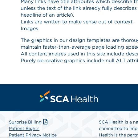
Surprise Billing
SCA Health is a na
Patient Rights
committed to impr
Patient Privacy Notice
Health is the partn