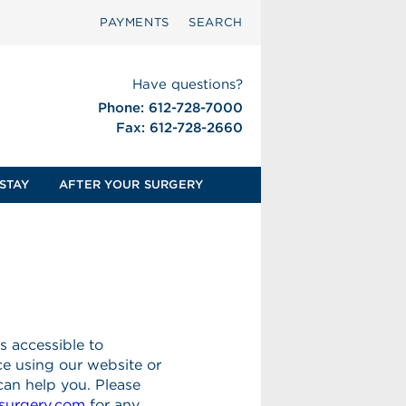
PAYMENTS
SEARCH
Have questions?
Phone: 612-728-7000
Fax: 612-728-2660
STAY
AFTER YOUR SURGERY