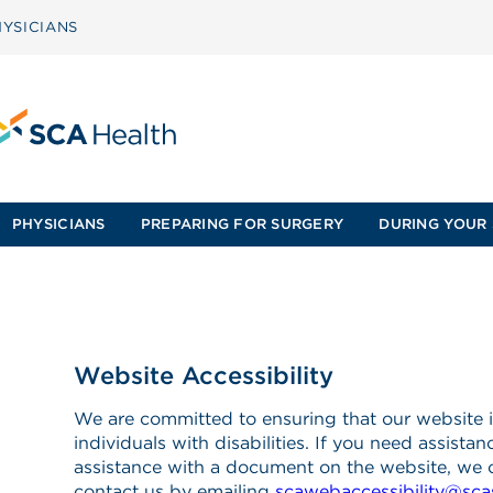
YSICIANS
PHYSICIANS
PREPARING FOR SURGERY
DURING YOUR 
Website Accessibility