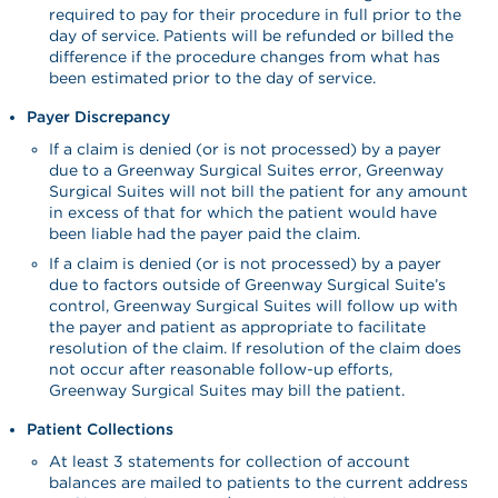
required to pay for their procedure in full prior to the
day of service. Patients will be refunded or billed the
difference if the procedure changes from what has
been estimated prior to the day of service.
Payer Discrepancy
If a claim is denied (or is not processed) by a payer
due to a Greenway Surgical Suites error, Greenway
Surgical Suites will not bill the patient for any amount
in excess of that for which the patient would have
been liable had the payer paid the claim.
If a claim is denied (or is not processed) by a payer
due to factors outside of Greenway Surgical Suite’s
control, Greenway Surgical Suites will follow up with
the payer and patient as appropriate to facilitate
resolution of the claim. If resolution of the claim does
not occur after reasonable follow-up efforts,
Greenway Surgical Suites may bill the patient.
Patient Collections
At least 3 statements for collection of account
balances are mailed to patients to the current address