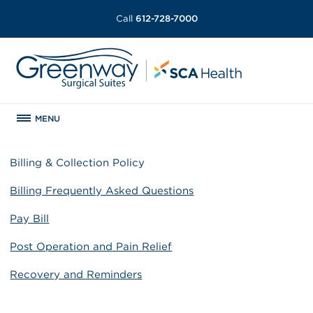
Call
612-728-7000
MENU
Billing & Collection Policy
Billing Frequently Asked Questions
Pay Bill
Post Operation and Pain Relief
Recovery and Reminders