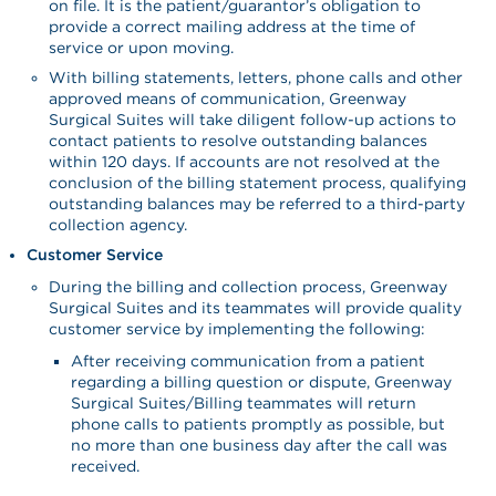
on file. It is the patient/guarantor’s obligation to
provide a correct mailing address at the time of
service or upon moving.
With billing statements, letters, phone calls and other
approved means of communication, Greenway
Surgical Suites will take diligent follow-up actions to
contact patients to resolve outstanding balances
within 120 days. If accounts are not resolved at the
conclusion of the billing statement process, qualifying
outstanding balances may be referred to a third-party
collection agency.
Customer Service
During the billing and collection process, Greenway
Surgical Suites and its teammates will provide quality
customer service by implementing the following:
After receiving communication from a patient
regarding a billing question or dispute, Greenway
Surgical Suites/Billing teammates will return
phone calls to patients promptly as possible, but
no more than one business day after the call was
received.