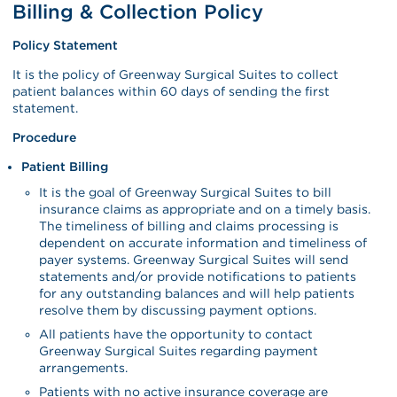
Billing & Collection Policy
Policy Statement
It is the policy of Greenway Surgical Suites to collect
patient balances within 60 days of sending the first
statement.
Procedure
Patient Billing
It is the goal of Greenway Surgical Suites to bill
insurance claims as appropriate and on a timely basis.
The timeliness of billing and claims processing is
dependent on accurate information and timeliness of
payer systems. Greenway Surgical Suites will send
statements and/or provide notifications to patients
for any outstanding balances and will help patients
resolve them by discussing payment options.
All patients have the opportunity to contact
Greenway Surgical Suites regarding payment
arrangements.
Patients with no active insurance coverage are