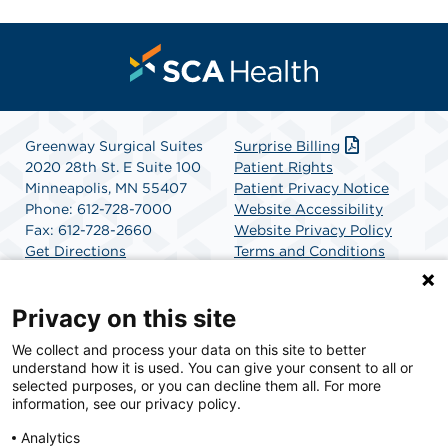
Greenway Surgical Suites
Surprise Billing
2020 28th St. E Suite 100
Patient Rights
Minneapolis, MN 55407
Patient Privacy Notice
Phone: 612-728-7000
Website Accessibility
Fax: 612-728-2660
Website Privacy Policy
Get Directions
Terms and Conditions
SCA Health
Privacy on this site
We collect and process your data on this site to better
SCA Health is a national surgical solutions provider
understand how it is used. You can give your consent to all or
committed to improving healthcare in America. SCA
selected purposes, or you can decline them all. For more
Health is the partner of choice for surgical care.
information, see our privacy policy.
Analytics