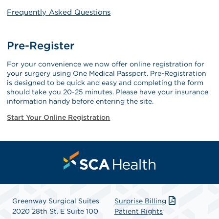
Frequently Asked Questions
Pre-Register
For your convenience we now offer online registration for
your surgery using One Medical Passport. Pre-Registration
is designed to be quick and easy and completing the form
should take you 20-25 minutes. Please have your insurance
information handy before entering the site.
Start Your Online Registration
Greenway Surgical Suites
Surprise Billing
2020 28th St. E Suite 100
Patient Rights