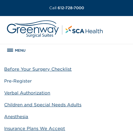
Call
612-728-7000
MENU
Before Your Surgery Checklist
Pre-Register
Verbal Authorization
Children and Special Needs Adults
Anesthesia
Insurance Plans We Accept